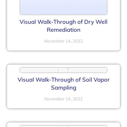
Visual Walk-Through of Dry Well
Remediation
November 14, 2022
Visual Walk-Through of Soil Vapor
Sampling
November 14, 2022