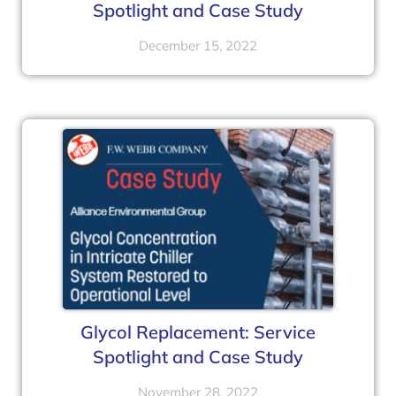
Spotlight and Case Study
December 15, 2022
Glycol Replacement: Service
Spotlight and Case Study
November 28, 2022