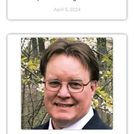
April 5, 2024