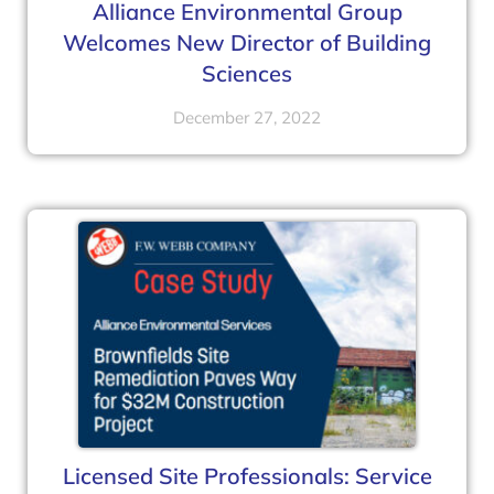
Alliance Environmental Group
Welcomes New Director of Building
Sciences
December 27, 2022
Licensed Site Professionals: Service