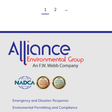
1
2
→
Emergency and Disaster Response
Enviromental Permitting and Compliance