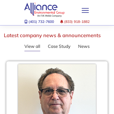
(401) 732-7600
(833) 918-1882
Latest company news & announcements
View all
Case Study
News