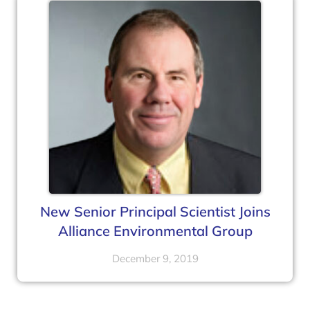
New Senior Principal Scientist Joins
Alliance Environmental Group
December 9, 2019