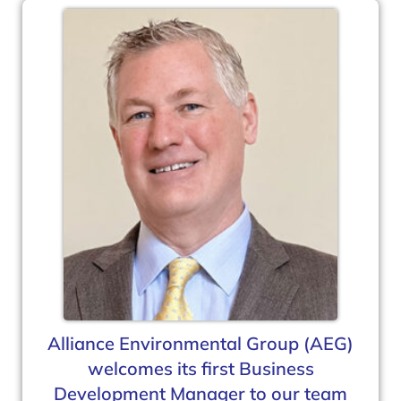
Alliance Environmental Group (AEG)
welcomes its first Business
Development Manager to our team