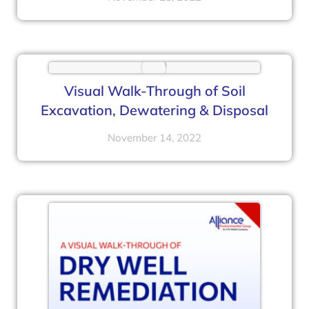
Visual Walk-Through of Soil
Excavation, Dewatering & Disposal
November 14, 2022