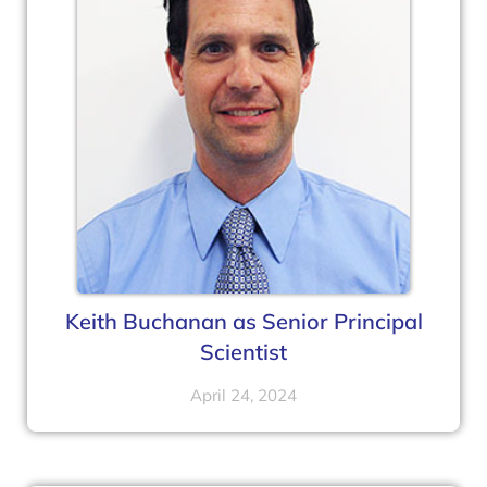
Keith Buchanan as Senior Principal
Scientist
April 24, 2024