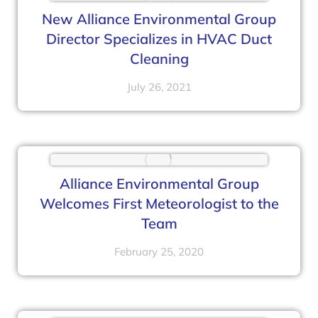
New Alliance Environmental Group
Director Specializes in HVAC Duct
Cleaning
July 26, 2021
Alliance Environmental Group
Welcomes First Meteorologist to the
Team
February 25, 2020