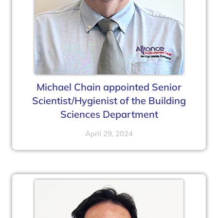
Michael Chain appointed Senior
Scientist/Hygienist of the Building
Sciences Department
April 29, 2024