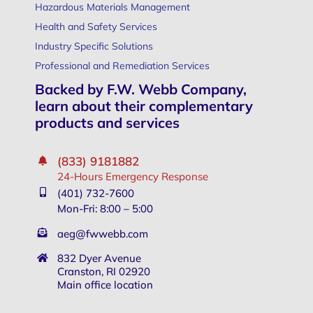
Hazardous Materials Management
Health and Safety Services
Industry Specific Solutions
Professional and Remediation Services
Backed by F.W. Webb Company,
learn about their complementary
products and services
(833) 9181882
24-Hours Emergency Response
(401) 732-7600
Mon-Fri: 8:00 – 5:00
aeg@fwwebb.com
832 Dyer Avenue
Cranston, RI 02920
Main office location