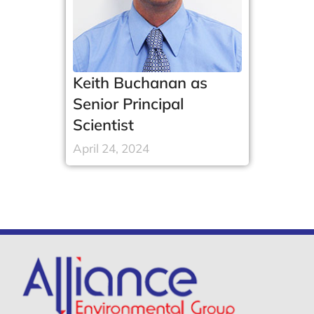
Keith Buchanan as
Senior Principal
Scientist
April 24, 2024