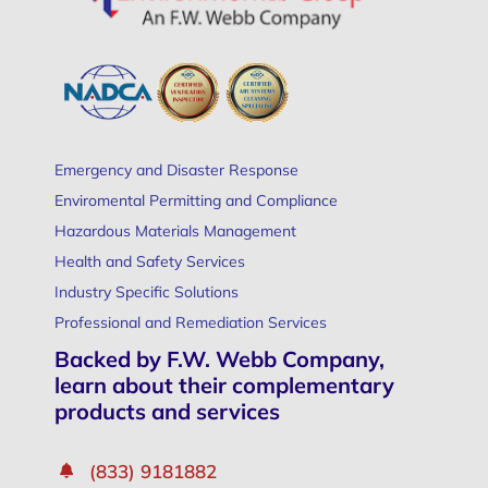
Emergency and Disaster Response
Enviromental Permitting and Compliance
Hazardous Materials Management
Health and Safety Services
Industry Specific Solutions
Professional and Remediation Services
Backed by F.W. Webb Company,
learn about their complementary
products and services
(833) 9181882