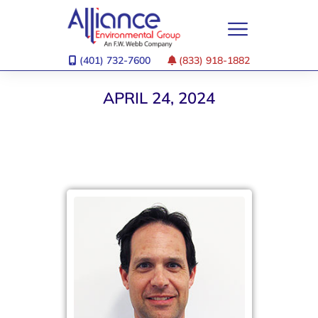
(401) 732-7600
(833) 918-1882
APRIL 24, 2024