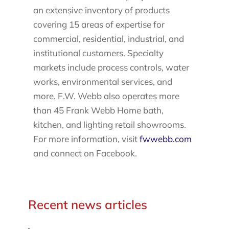
an extensive inventory of products
covering 15 areas of expertise for
commercial, residential, industrial, and
institutional customers. Specialty
markets include process controls, water
works, environmental services, and
more. F.W. Webb also operates more
than 45 Frank Webb Home bath,
kitchen, and lighting retail showrooms.
For more information, visit
fwwebb.com
and connect on Facebook.
Recent news articles