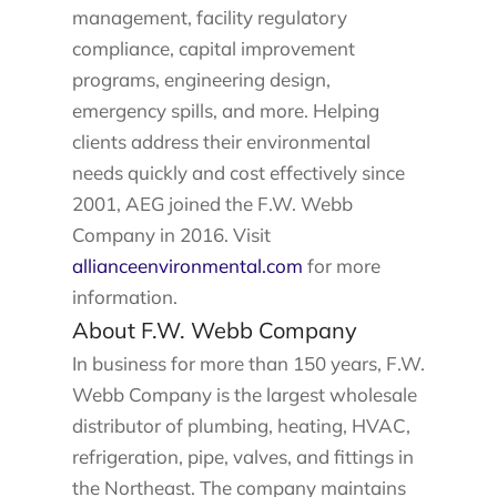
management, facility regulatory
compliance, capital improvement
programs, engineering design,
emergency spills, and more. Helping
clients address their environmental
needs quickly and cost effectively since
2001, AEG joined the F.W. Webb
Company in 2016. Visit
allianceenvironmental.com
for more
information.
About F.W. Webb Company
In business for more than 150 years, F.W.
Webb Company is the largest wholesale
distributor of plumbing, heating, HVAC,
refrigeration, pipe, valves, and fittings in
the Northeast. The company maintains