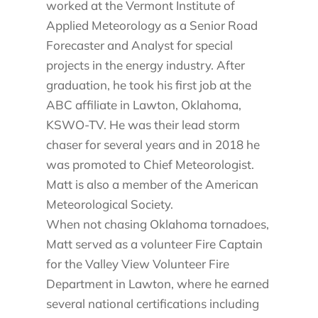
worked at the Vermont Institute of
Applied Meteorology as a Senior Road
Forecaster and Analyst for special
projects in the energy industry. After
graduation, he took his first job at the
ABC affiliate in Lawton, Oklahoma,
KSWO-TV. He was their lead storm
chaser for several years and in 2018 he
was promoted to Chief Meteorologist.
Matt is also a member of the American
Meteorological Society.
When not chasing Oklahoma tornadoes,
Matt served as a volunteer Fire Captain
for the Valley View Volunteer Fire
Department in Lawton, where he earned
several national certifications including