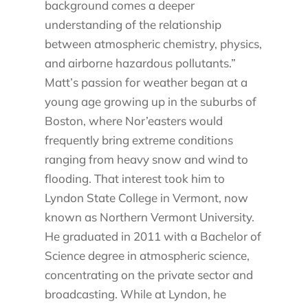
background comes a deeper
understanding of the relationship
between atmospheric chemistry, physics,
and airborne hazardous pollutants.”
Matt’s passion for weather began at a
young age growing up in the suburbs of
Boston, where Nor’easters would
frequently bring extreme conditions
ranging from heavy snow and wind to
flooding. That interest took him to
Lyndon State College in Vermont, now
known as Northern Vermont University.
He graduated in 2011 with a Bachelor of
Science degree in atmospheric science,
concentrating on the private sector and
broadcasting. While at Lyndon, he