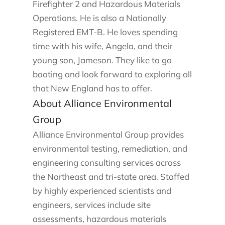
Firefighter 2 and Hazardous Materials
Operations. He is also a Nationally
Registered EMT-B. He loves spending
time with his wife, Angela, and their
young son, Jameson. They like to go
boating and look forward to exploring all
that New England has to offer.
About Alliance Environmental
Group
Alliance Environmental Group provides
environmental testing, remediation, and
engineering consulting services across
the Northeast and tri-state area. Staffed
by highly experienced scientists and
engineers, services include site
assessments, hazardous materials