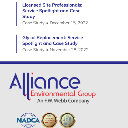
Licensed Site Professionals:
Service Spotlight and Case
Study
Case Study
December 15, 2022
Glycol Replacement: Service
Spotlight and Case Study
Case Study
November 28, 2022