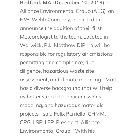
Bedford, MA (December 10, 2019)
–
Alliance Environmental Group (AEG), an
F.W. Webb Company, is excited to
announce the addition of their first
Meteorologist to the team. Located in
Warwick, R.I., Matthew DiPirro will be
responsible for regulatory air emissions
permitting and compliance, due
diligence, hazardous waste site
assessment, and climate modeling. “Matt
has a diverse background that will help
us better support our air emissions
modeling, and hazardous materials
projects,” said Felix Perriello, CHMM,
CPG, LSP, LEP, President, Alliance
Environmental Group. “With his