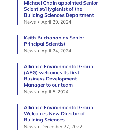
Michael Chain appointed Senior
Scientist/Hygienist of the
Building Sciences Department
News
April 29, 2024
Keith Buchanan as Senior
Principal Scientist
News
April 24, 2024
Alliance Environmental Group
(AEG) welcomes its first
Business Development
Manager to our team
News
April 5, 2024
Alliance Environmental Group
Welcomes New Director of
Building Sciences
News
December 27, 2022