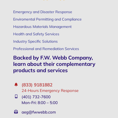
Emergency and Disaster Response
Enviromental Permitting and Compliance
Hazardous Materials Management
Health and Safety Services
Industry Specific Solutions
Professional and Remediation Services
Backed by F.W. Webb Company,
learn about their complementary
products and services
(833) 9181882
24-Hours Emergency Response
(401) 732-7600
Mon-Fri: 8:00 – 5:00
aeg@fwwebb.com