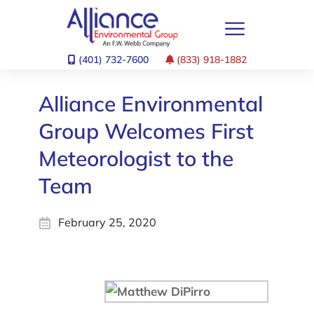
(401) 732-7600
(833) 918-1882
Alliance Environmental
Group Welcomes First
Meteorologist to the
Team
February 25, 2020