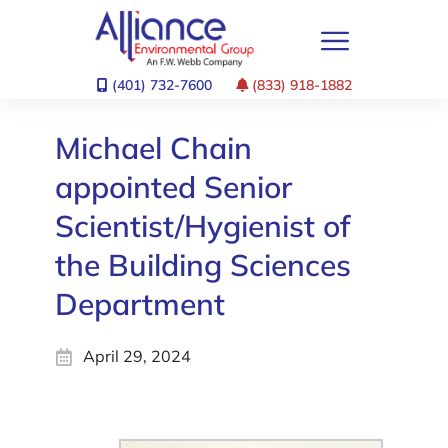
(401) 732-7600
(833) 918-1882
Michael Chain
appointed Senior
Scientist/Hygienist of
the Building Sciences
Department
April 29, 2024