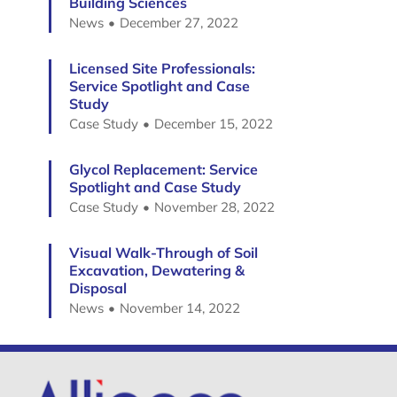
Building Sciences
News
December 27, 2022
Licensed Site Professionals:
Service Spotlight and Case
Study
Case Study
December 15, 2022
Glycol Replacement: Service
Spotlight and Case Study
Case Study
November 28, 2022
Visual Walk-Through of Soil
Excavation, Dewatering &
Disposal
News
November 14, 2022