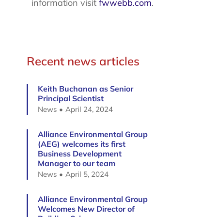
information visit
fwwebb.com
.
Recent news articles
Keith Buchanan as Senior
Principal Scientist
News
April 24, 2024
Alliance Environmental Group
(AEG) welcomes its first
Business Development
Manager to our team
News
April 5, 2024
Alliance Environmental Group
Welcomes New Director of