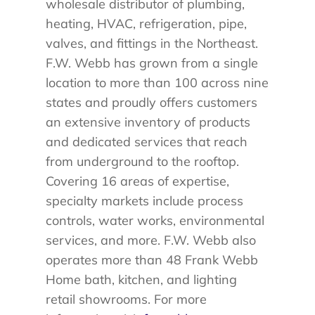
wholesale distributor of plumbing,
heating, HVAC, refrigeration, pipe,
valves, and fittings in the Northeast.
F.W. Webb has grown from a single
location to more than 100 across nine
states and proudly offers customers
an extensive inventory of products
and dedicated services that reach
from underground to the rooftop.
Covering 16 areas of expertise,
specialty markets include process
controls, water works, environmental
services, and more. F.W. Webb also
operates more than 48 Frank Webb
Home bath, kitchen, and lighting
retail showrooms. For more