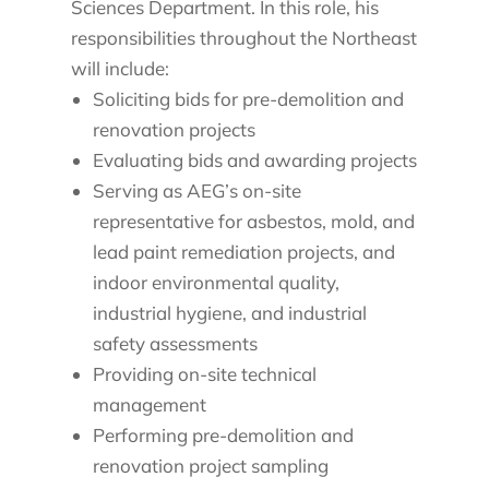
Sciences Department. In this role, his
responsibilities throughout the Northeast
will include:
Soliciting bids for pre-demolition and
renovation projects
Evaluating bids and awarding projects
Serving as AEG’s on-site
representative for asbestos, mold, and
lead paint remediation projects, and
indoor environmental quality,
industrial hygiene, and industrial
safety assessments
Providing on-site technical
management
Performing pre-demolition and
renovation project sampling