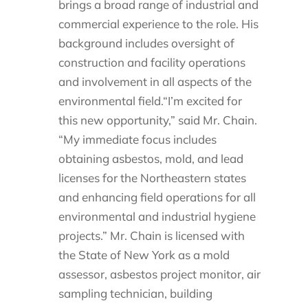
brings a broad range of industrial and
commercial experience to the role. His
background includes oversight of
construction and facility operations
and involvement in all aspects of the
environmental field.“I’m excited for
this new opportunity,” said Mr. Chain.
“My immediate focus includes
obtaining asbestos, mold, and lead
licenses for the Northeastern states
and enhancing field operations for all
environmental and industrial hygiene
projects.” Mr. Chain is licensed with
the State of New York as a mold
assessor, asbestos project monitor, air
sampling technician, building