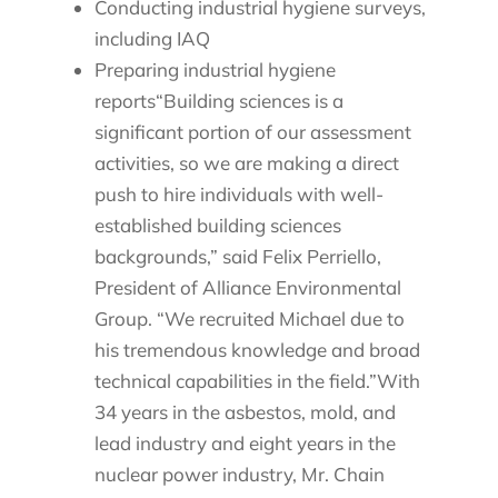
Conducting industrial hygiene surveys,
including IAQ
Preparing industrial hygiene
reports“Building sciences is a
significant portion of our assessment
activities, so we are making a direct
push to hire individuals with well-
established building sciences
backgrounds,” said Felix Perriello,
President of Alliance Environmental
Group. “We recruited Michael due to
his tremendous knowledge and broad
technical capabilities in the field.”With
34 years in the asbestos, mold, and
lead industry and eight years in the
nuclear power industry, Mr. Chain