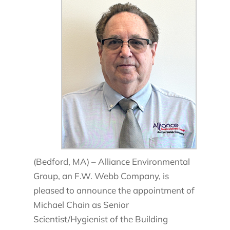
(Bedford, MA) – Alliance Environmental
Group, an F.W. Webb Company, is
pleased to announce the appointment of
Michael Chain as Senior
Scientist/Hygienist of the Building