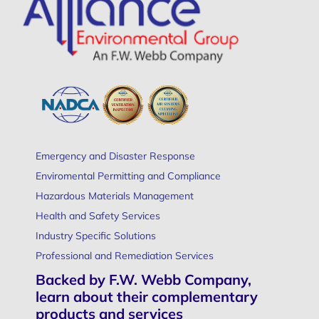
Emergency and Disaster Response
Enviromental Permitting and Compliance
Hazardous Materials Management
Health and Safety Services
Industry Specific Solutions
Professional and Remediation Services
Backed by F.W. Webb Company,
learn about their complementary
products and services