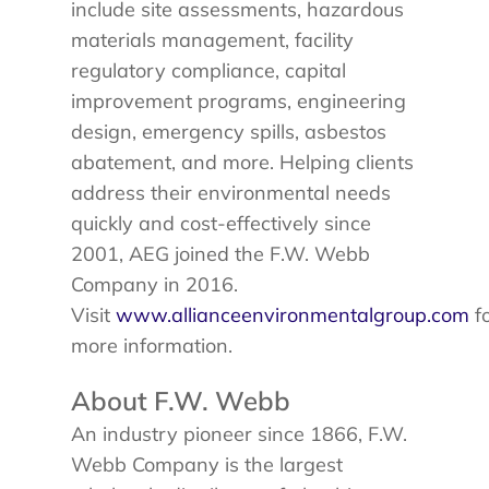
include site assessments, hazardous
materials management, facility
regulatory compliance, capital
improvement programs, engineering
design, emergency spills, asbestos
abatement, and more. Helping clients
address their environmental needs
quickly and cost-effectively since
2001, AEG joined the F.W. Webb
Company in 2016.
Visit
www.allianceenvironmentalgroup.com
f
more information.
About F.W. Webb
An industry pioneer since 1866, F.W.
Webb Company is the largest