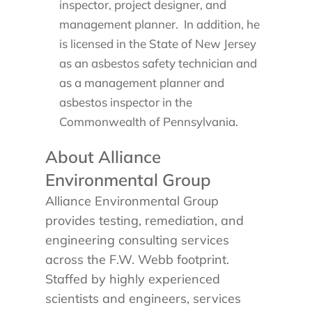
inspector, project designer, and
management planner. In addition, he
is licensed in the State of New Jersey
as an asbestos safety technician and
as a management planner and
asbestos inspector in the
Commonwealth of Pennsylvania.
About Alliance
Environmental Group
Alliance Environmental Group
provides testing, remediation, and
engineering consulting services
across the F.W. Webb footprint.
Staffed by highly experienced
scientists and engineers, services