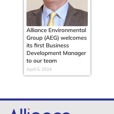
Alliance Environmental
Group (AEG) welcomes
its first Business
Development Manager
to our team
April 5, 2024