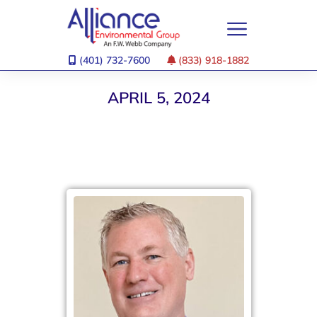
(401) 732-7600
(833) 918-1882
APRIL 5, 2024