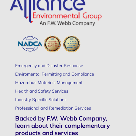
Emergency and Disaster Response
Enviromental Permitting and Compliance
Hazardous Materials Management
Health and Safety Services
Industry Specific Solutions
Professional and Remediation Services
Backed by F.W. Webb Company,
learn about their complementary
products and services