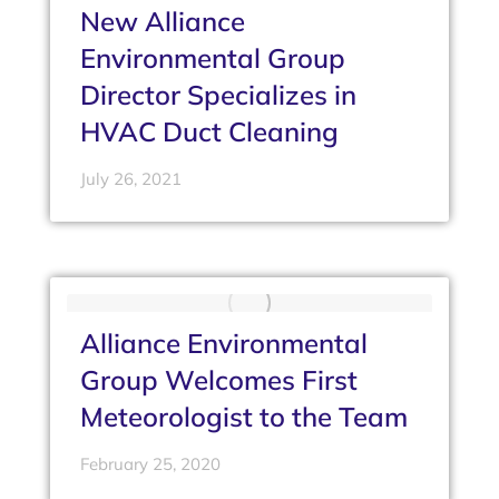
New Alliance
Environmental Group
Director Specializes in
HVAC Duct Cleaning
July 26, 2021
Alliance Environmental
Group Welcomes First
Meteorologist to the Team
February 25, 2020