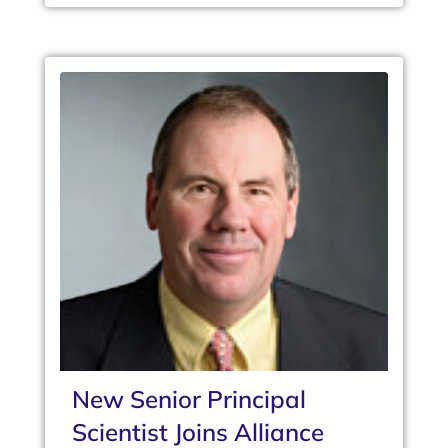
New Senior Principal
Scientist Joins Alliance