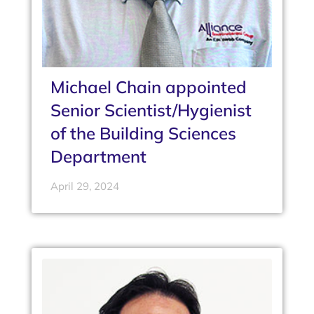
Michael Chain appointed
Senior Scientist/Hygienist
of the Building Sciences
Department
April 29, 2024