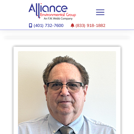
(401) 732-7600
(833) 918-1882