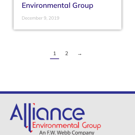
Environmental Group
December 9, 2019
1
2
→