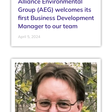
Alliance Environmental
Group (AEG) welcomes its
first Business Development
Manager to our team
April 5, 2024