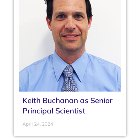
Keith Buchanan as Senior
Principal Scientist
April 24, 2024