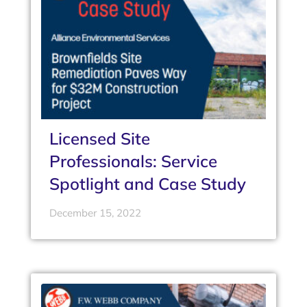
Licensed Site
Professionals: Service
Spotlight and Case Study
December 15, 2022