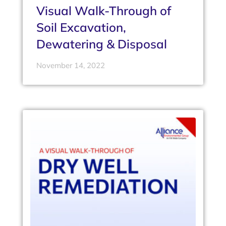
Visual Walk-Through of
Soil Excavation,
Dewatering & Disposal
November 14, 2022