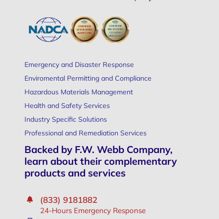
Emergency and Disaster Response
Enviromental Permitting and Compliance
Hazardous Materials Management
Health and Safety Services
Industry Specific Solutions
Professional and Remediation Services
Backed by F.W. Webb Company,
learn about their complementary
products and services
(833) 9181882
24-Hours Emergency Response