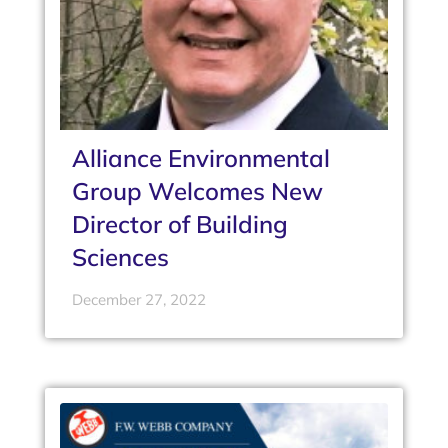
Alliance Environmental
Group Welcomes New
Director of Building
Sciences
December 27, 2022