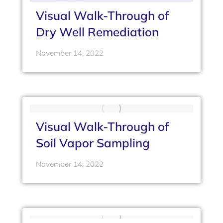
Visual Walk-Through of
Dry Well Remediation
November 14, 2022
Visual Walk-Through of
Soil Vapor Sampling
November 14, 2022