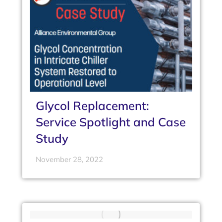
Glycol Replacement:
Service Spotlight and Case
Study
November 28, 2022