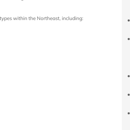
 types within the
Northeast, including: