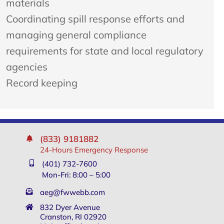
materials
Coordinating spill response efforts and
managing general compliance
requirements for state and local regulatory
agencies
Record keeping
(833) 9181882
24-Hours Emergency Response
(401) 732-7600
Mon-Fri: 8:00 – 5:00
aeg@fwwebb.com
832 Dyer Avenue
Cranston, RI 02920