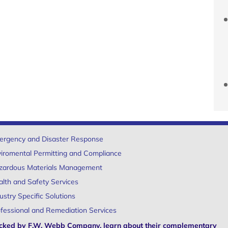
ergency and Disaster Response
iromental Permitting and Compliance
zardous Materials Management
lth and Safety Services
ustry Specific Solutions
fessional and Remediation Services
cked by F.W. Webb Company, learn about their complementary