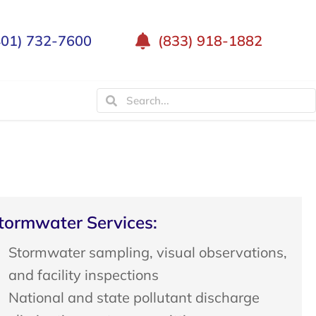
401) 732-7600
(833) 918-1882
tormwater Services:
Stormwater sampling, visual observations,
and facility inspections
National and state pollutant discharge