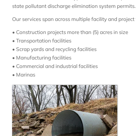
state pollutant discharge elimination system permits.
Our services span across multiple facility and project
• Construction projects more than (5) acres in size
• Transportation facilities
• Scrap yards and recycling facilities
• Manufacturing facilities
• Commercial and industrial facilities
• Marinas