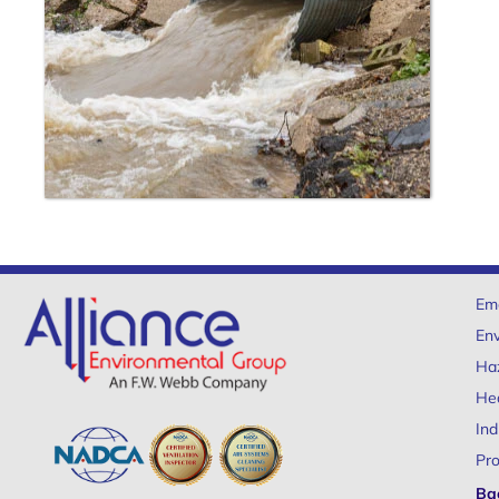
Em
Env
Ha
Hea
Ind
Pro
Ba