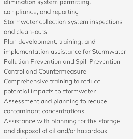
elimination system permitting,
compliance, and reporting
Stormwater collection system inspections
and clean-outs
Plan development, training, and
implementation assistance for Stormwater
Pollution Prevention and Spill Prevention
Control and Countermeasure
Comprehensive training to reduce
potential impacts to stormwater
Assessment and planning to reduce
contaminant concentrations
Assistance with planning for the storage
and disposal of oil and/or hazardous