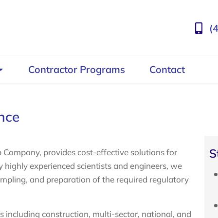
(
Contractor Programs
Contact
nce
S
 Company, provides cost-effective solutions for
ighly experienced scientists and engineers, we
sampling, and preparation of the required regulatory
including construction, multi-sector, national, and