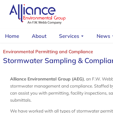
Home
About
Services
News
Environmental Permitting and Compliance
Stormwater Sampling & Complia
Alliance Environmental Group (AEG)
, an F.W. Webb
stormwater management and compliance. Staffed by h
can assist you with permitting, facility inspections, 
submittals.
We have worked with all types of stormwater permits 